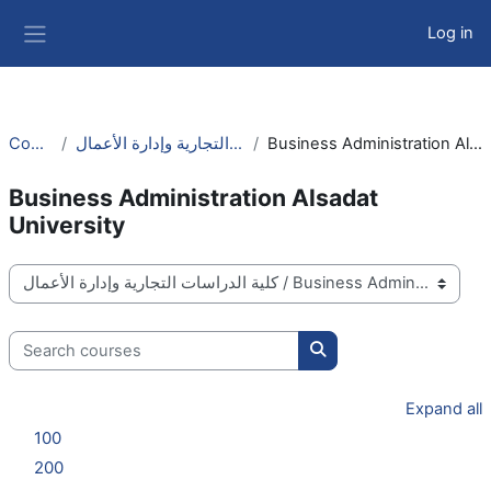
Skip to main content
Log in
Side panel
Courses
كلية الدراسات التجارية وإدارة الأعمال
Business Administration Alsadat University
Business Administration Alsadat
University
Course categories
Search courses
Search courses
Expand all
100
200