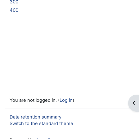
300
400
You are not logged in. (
Log in
)
Op
Data retention summary
Switch to the standard theme