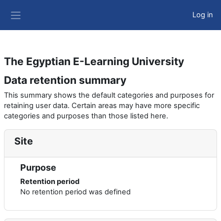
Skip to main content
Log in
Side panel
The Egyptian E-Learning University
Data retention summary
This summary shows the default categories and purposes for
retaining user data. Certain areas may have more specific
categories and purposes than those listed here.
Site
Purpose
Retention period
No retention period was defined