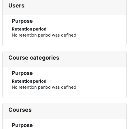
Users
Purpose
Retention period
No retention period was defined
Course categories
Purpose
Retention period
No retention period was defined
Courses
Purpose