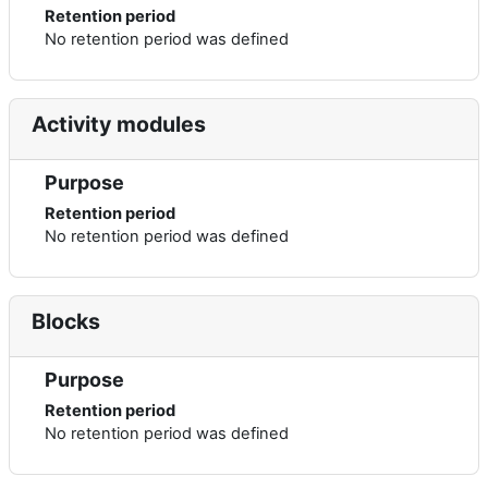
Retention period
No retention period was defined
Activity modules
Purpose
Retention period
No retention period was defined
Blocks
Purpose
Retention period
No retention period was defined